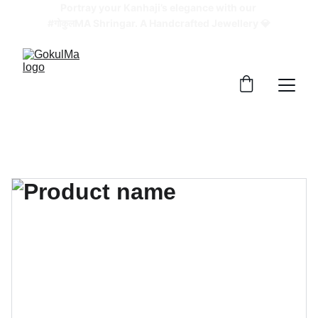
Portray your Kanhaji’s elegance with our 
#गोकुलMA Shringar. A Handcrafted Jewellery 💎