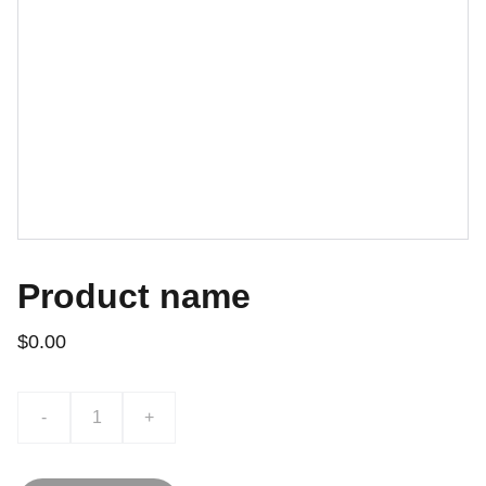
Product name
$0.00
-
+