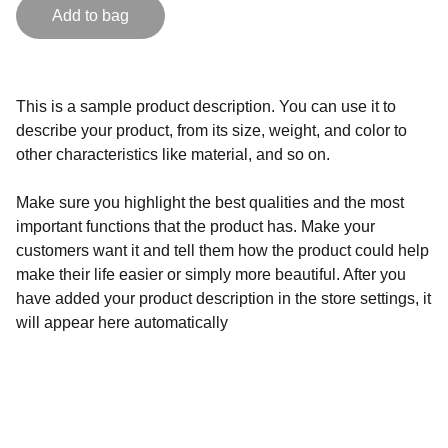
Add to bag
This is a sample product description. You can use it to
describe your product, from its size, weight, and color to
other characteristics like material, and so on.
Make sure you highlight the best qualities and the most
important functions that the product has. Make your
customers want it and tell them how the product could help
make their life easier or simply more beautiful. After you
have added your product description in the store settings, it
will appear here automatically