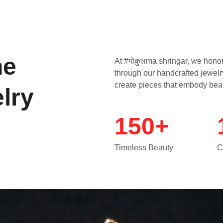
ne 
At #गोकुलma shringar, we honor
through our handcrafted jewelry
create pieces that embody bea
lry
150+
Timeless Beauty
C