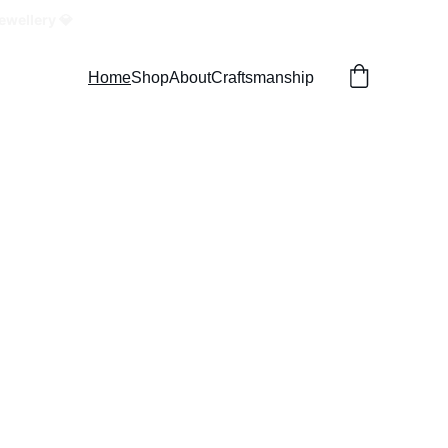
ewellery 💎
Home
Shop
About
Craftsmanship