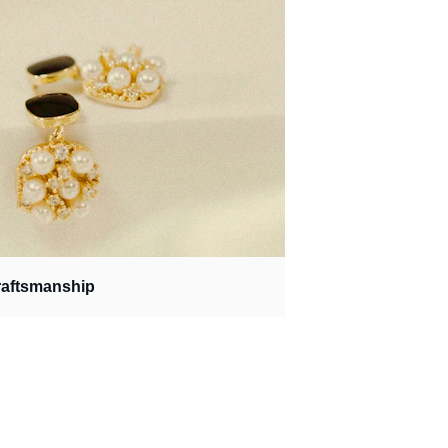
raftsmanship