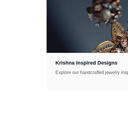
Krishna Inspired Designs
Explore our handcrafted jewelry ins