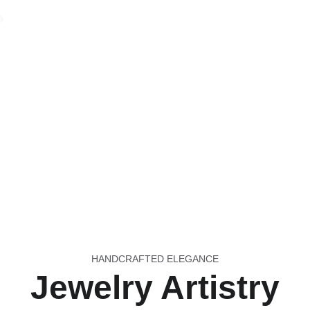

HANDCRAFTED ELEGANCE
Jewelry Artistry