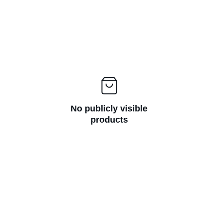
No publicly visible
products