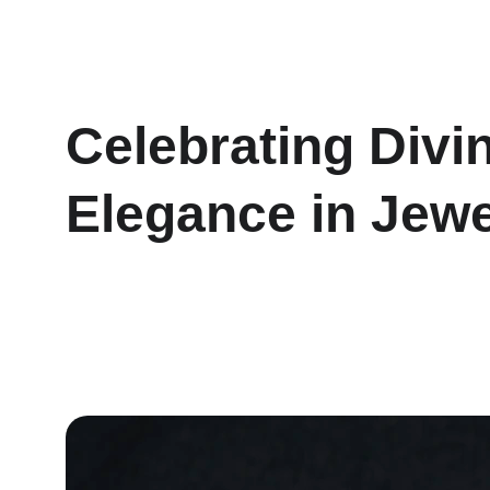
Celebrating Divi
Elegance in Jewe