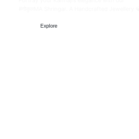
Portray your Kanhaji’s elegance with our 
#गोकुलMA Shringar. A Handcrafted Jewellery 
Explore
Shop