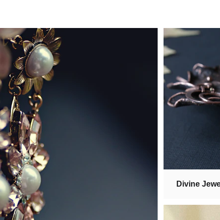
Divine Jewe