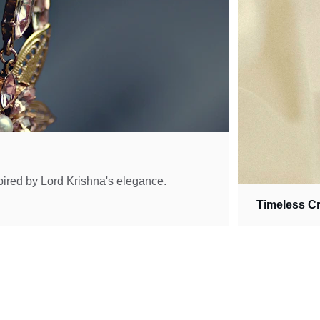
pired by Lord Krishna's elegance.
Timeless C