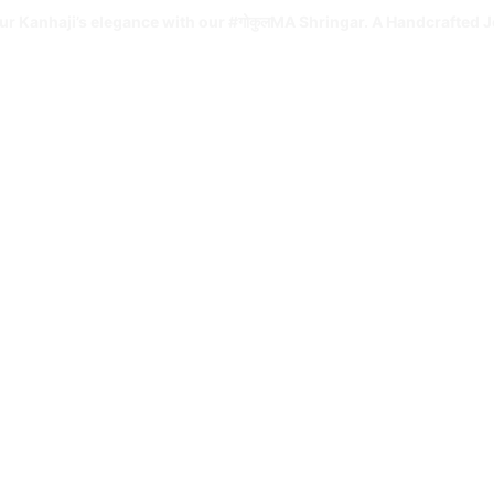
ur Kanhaji’s elegance with our #गोकुलMA Shringar. A Handcrafted J