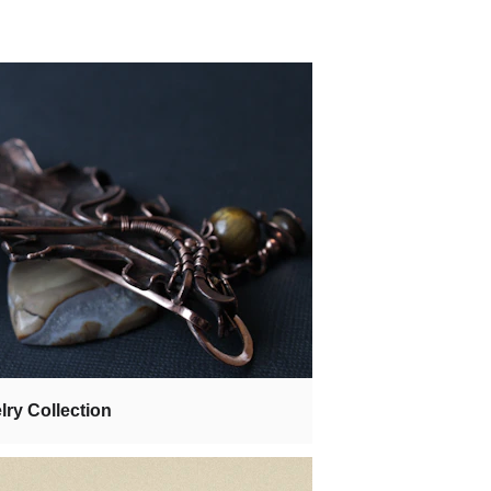
lry Collection