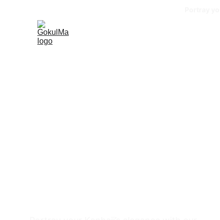
Portray yo
GokulMa
BY SEEMA GOKUL PUROHIT