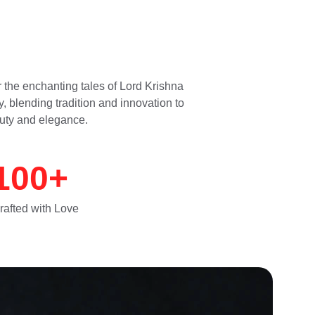
 the enchanting tales of Lord Krishna 
, blending tradition and innovation to 
uty and elegance.
100+
rafted with Love