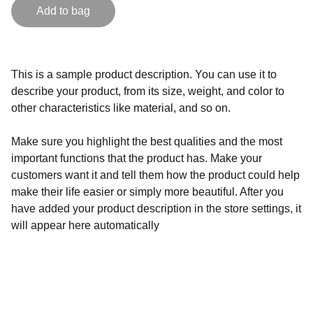
Add to bag
This is a sample product description. You can use it to
describe your product, from its size, weight, and color to
other characteristics like material, and so on.
Make sure you highlight the best qualities and the most
important functions that the product has. Make your
customers want it and tell them how the product could help
make their life easier or simply more beautiful. After you
have added your product description in the store settings, it
will appear here automatically