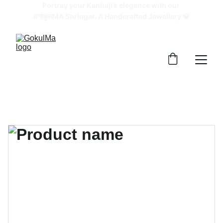
Portray your Kanhaji’s elegance with our 
#गोकुलMA Shringar. A Handcrafted Jewellery 💎