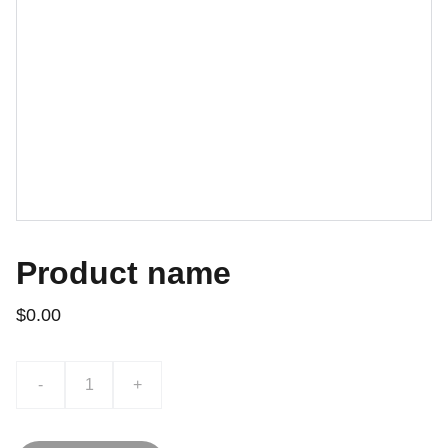
Product name
$0.00
-
+