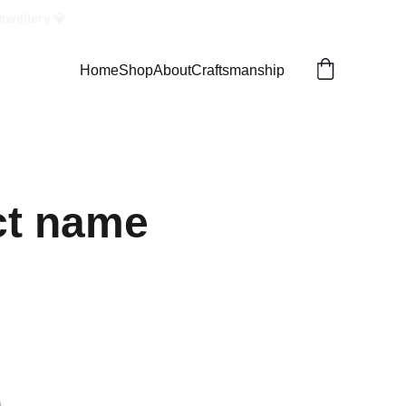
ewellery 💎
Home
Shop
About
Craftsmanship
ct name