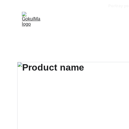
Portray yo