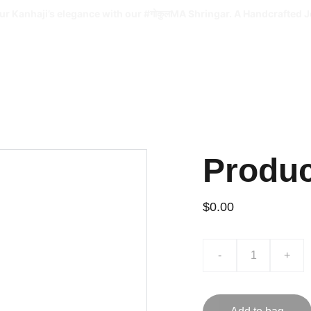
ur Kanhaji’s elegance with our #गोकुलMA Shringar. A Handcrafted J
Produ
$0.00
-
+