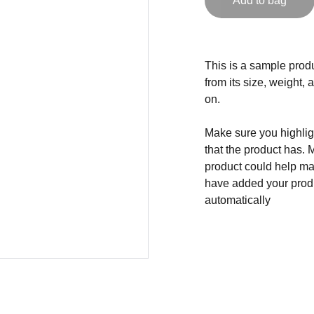
Add to bag
This is a sample produ
from its size, weight, 
on.
Make sure you highligh
that the product has. 
product could help mak
have added your produc
automatically