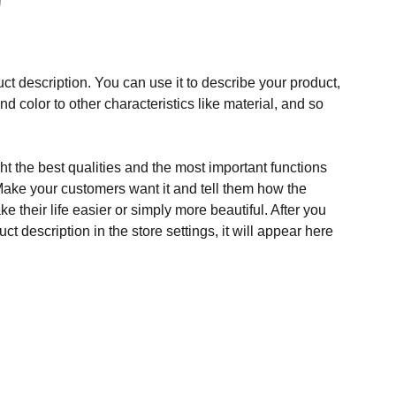
ct description. You can use it to describe your product,
and color to other characteristics like material, and so
t the best qualities and the most important functions
Make your customers want it and tell them how the
e their life easier or simply more beautiful. After you
t description in the store settings, it will appear here