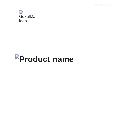
Portray yo