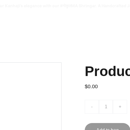
ur Kanhaji’s elegance with our #गोकुलMA Shringar. A Handcrafted J
Produ
$0.00
-
+