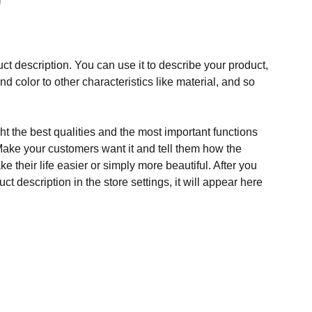
ct description. You can use it to describe your product,
and color to other characteristics like material, and so
t the best qualities and the most important functions
Make your customers want it and tell them how the
e their life easier or simply more beautiful. After you
t description in the store settings, it will appear here