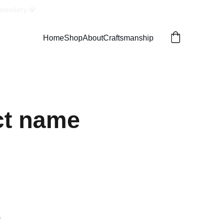
ewellery 💎
Home
Shop
About
Craftsmanship
ct name