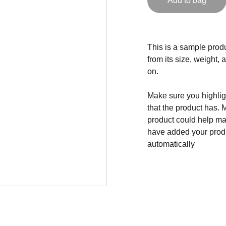
Add to bag
This is a sample produ
from its size, weight, 
on.
Make sure you highligh
that the product has. 
product could help mak
have added your produc
automatically