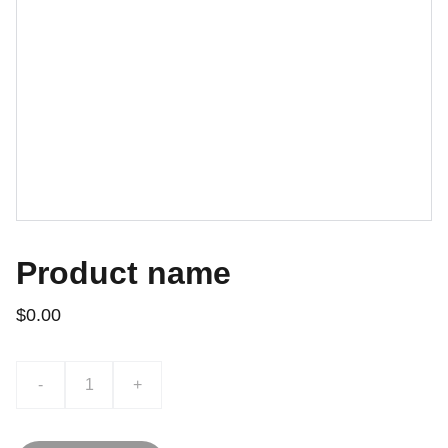
Product name
$0.00
-
+