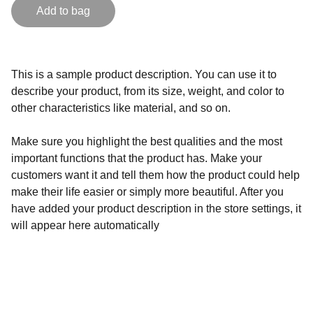
Add to bag
This is a sample product description. You can use it to
describe your product, from its size, weight, and color to
other characteristics like material, and so on.
Make sure you highlight the best qualities and the most
important functions that the product has. Make your
customers want it and tell them how the product could help
make their life easier or simply more beautiful. After you
have added your product description in the store settings, it
will appear here automatically