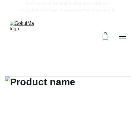
Portray your Kanhaji’s elegance with our 
#गोकुलMA Shringar. A Handcrafted Jewellery 💎